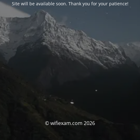
Site will be available soon. Thank you for your patience!
© wifiexam.com 2026