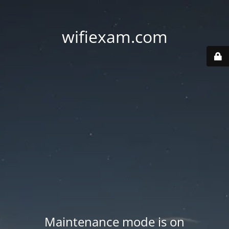
wifiexam.com
Maintenance mode is on