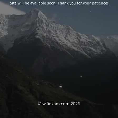
Site will be available soon. Thank you for your patience!
© wifiexam.com 2026