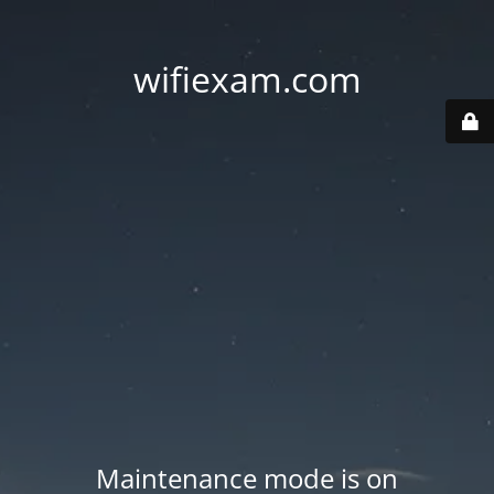
wifiexam.com
Maintenance mode is on