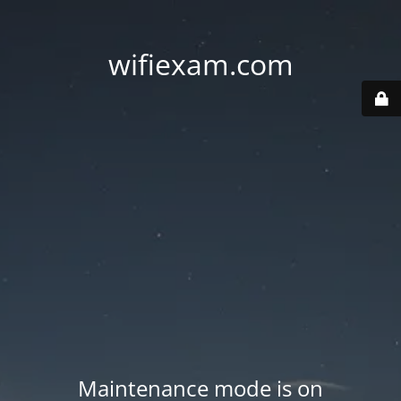
wifiexam.com
Maintenance mode is on