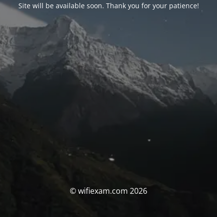
Site will be available soon. Thank you for your patience!
© wifiexam.com 2026