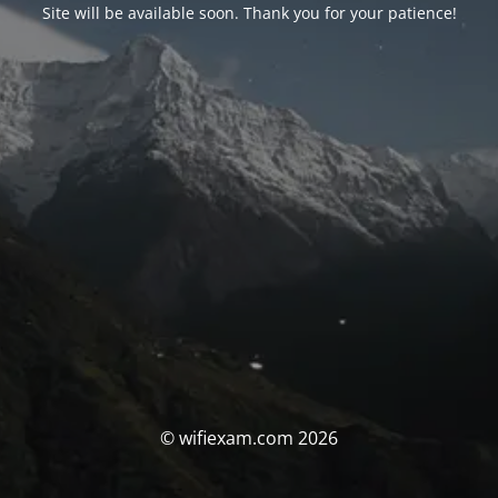
Site will be available soon. Thank you for your patience!
© wifiexam.com 2026