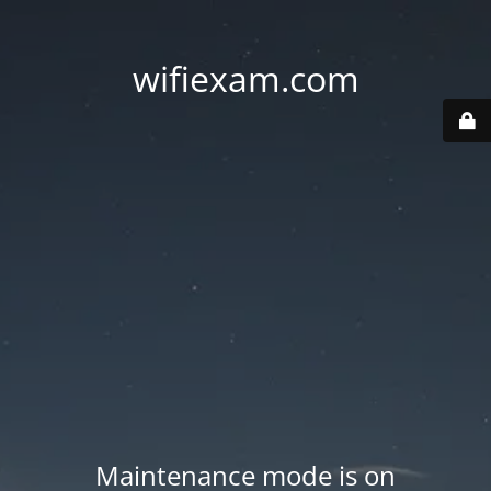
wifiexam.com
Maintenance mode is on