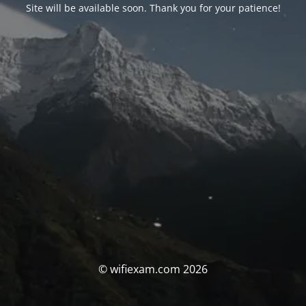
Site will be available soon. Thank you for your patience!
© wifiexam.com 2026