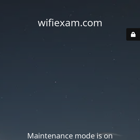
wifiexam.com
Maintenance mode is on