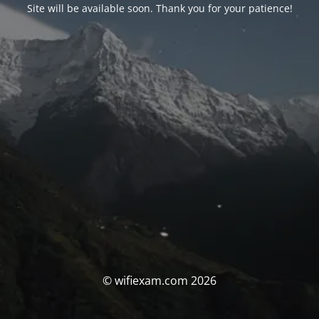
Site will be available soon. Thank you for your patience!
© wifiexam.com 2026