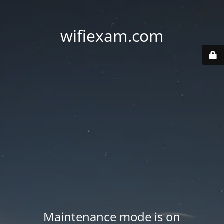
wifiexam.com
Maintenance mode is on