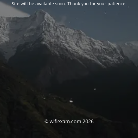
Site will be available soon. Thank you for your patience!
© wifiexam.com 2026