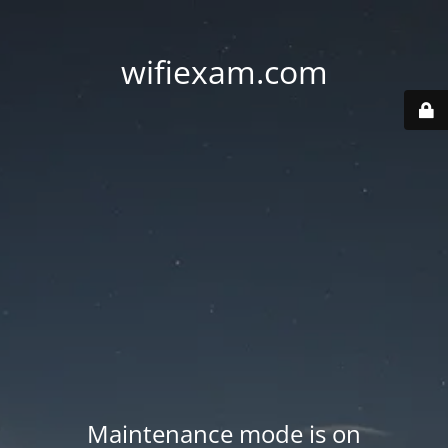
wifiexam.com
Maintenance mode is on