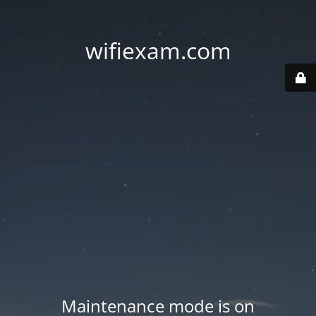
wifiexam.com
Maintenance mode is on