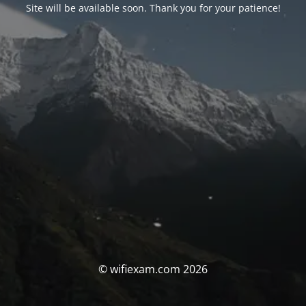
Site will be available soon. Thank you for your patience!
© wifiexam.com 2026