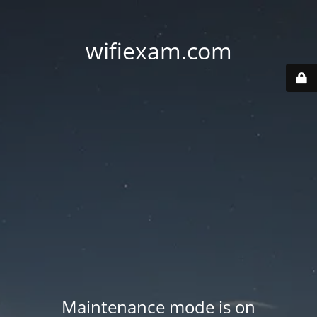
wifiexam.com
Maintenance mode is on