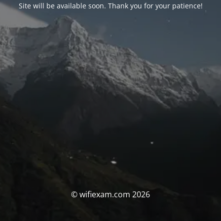
Site will be available soon. Thank you for your patience!
© wifiexam.com 2026