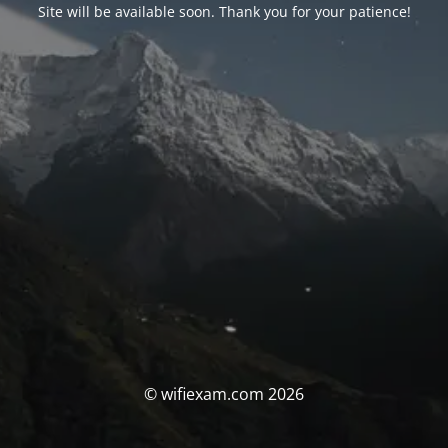
Site will be available soon. Thank you for your patience!
© wifiexam.com 2026