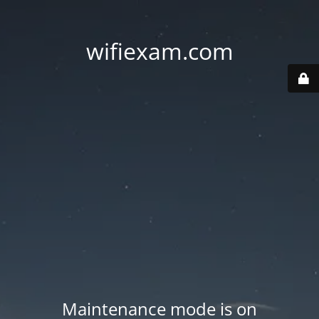
wifiexam.com
Maintenance mode is on