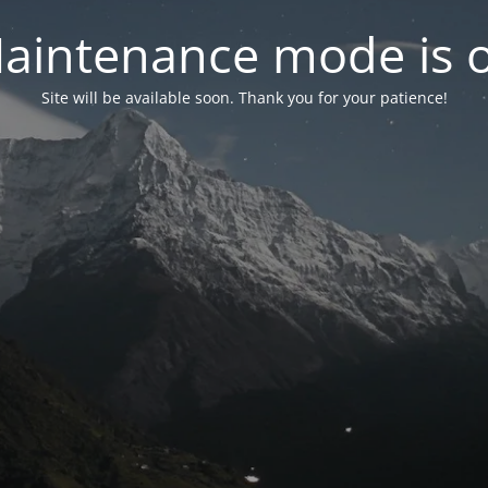
aintenance mode is 
Site will be available soon. Thank you for your patience!