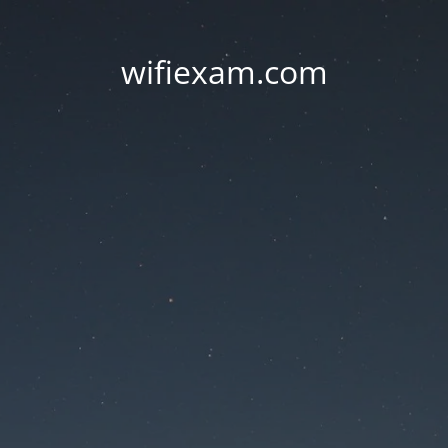
wifiexam.com