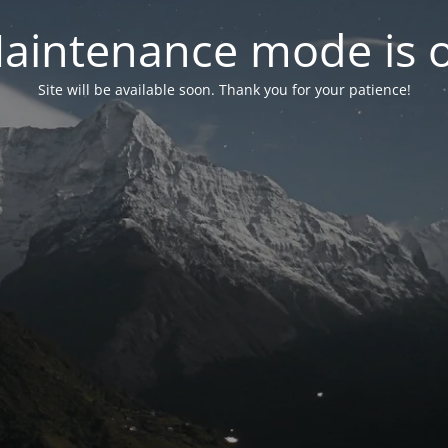
aintenance mode is 
Site will be available soon. Thank you for your patience!