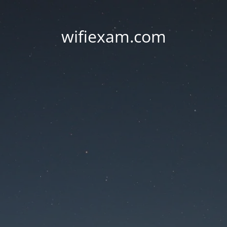
wifiexam.com