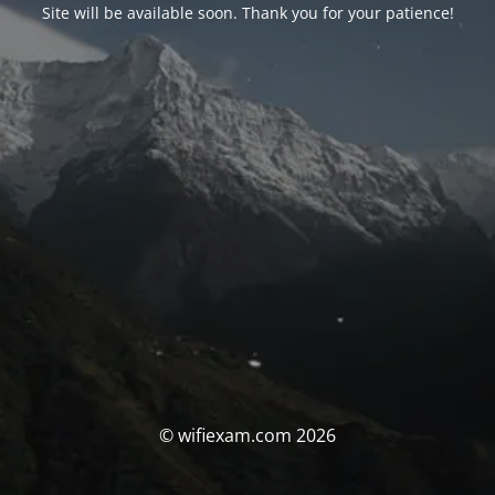
Site will be available soon. Thank you for your patience!
© wifiexam.com 2026