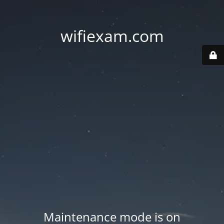
wifiexam.com
Maintenance mode is on