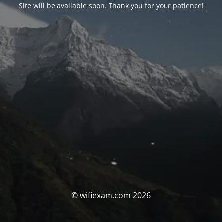
Site will be available soon. Thank you for your patience!
© wifiexam.com 2026