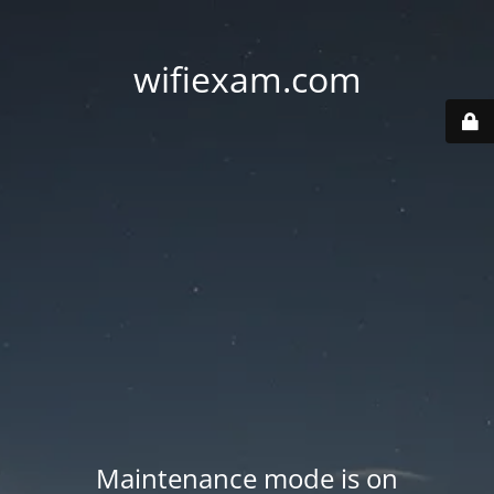
wifiexam.com
Maintenance mode is on