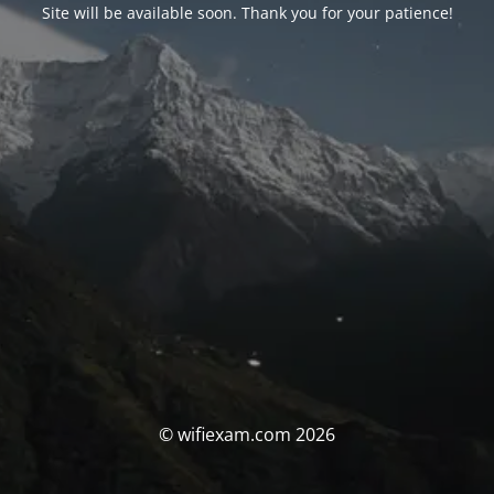
Site will be available soon. Thank you for your patience!
© wifiexam.com 2026