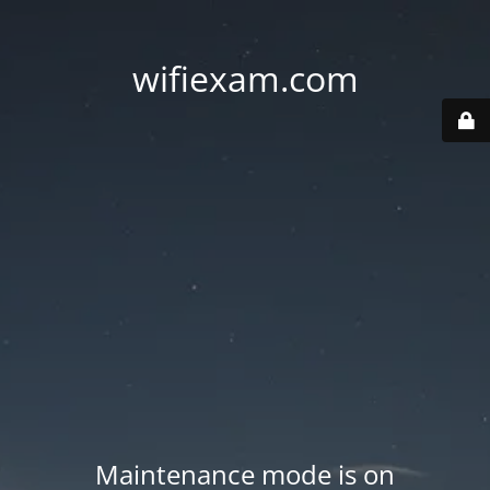
wifiexam.com
Maintenance mode is on