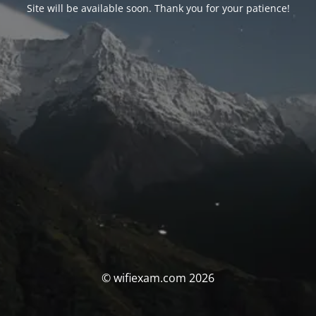
Site will be available soon. Thank you for your patience!
© wifiexam.com 2026