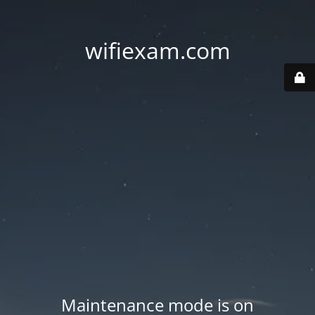
wifiexam.com
Maintenance mode is on