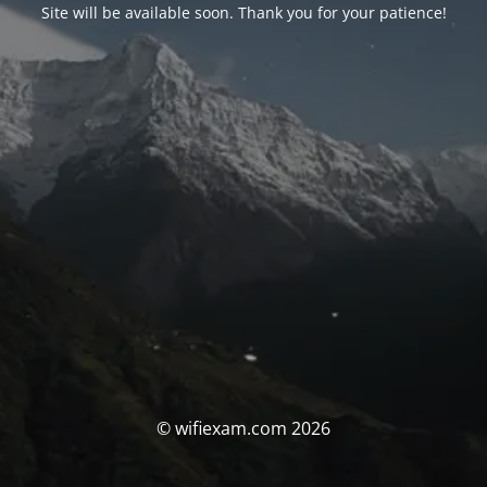
Site will be available soon. Thank you for your patience!
© wifiexam.com 2026