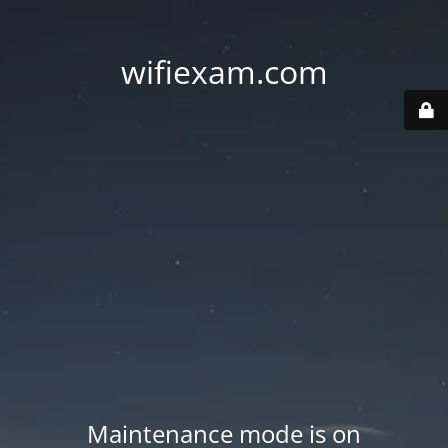
wifiexam.com
Maintenance mode is on